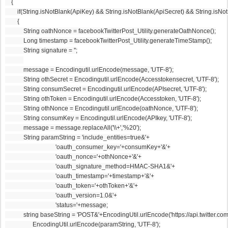
    {
        if(String.isNotBlank(ApiKey) && String.isNotBlank(ApiSecret) && String.
        {
            String oathNonce = facebookTwitterPost_Utility.generateOathNonce();
            Long timestamp = facebookTwitterPost_Utility.generateTimeStamp();
            String signature = '';
            message = Encodingutil.urlEncode(message, 'UTF-8');
            String othSecret = Encodingutil.urlEncode(Accesstokensecret, 'UTF-8');
            String consumSecret = Encodingutil.urlEncode(APIsecret, 'UTF-8');
            String othToken = Encodingutil.urlEncode(Accesstoken, 'UTF-8');
            String othNonce = Encodingutil.urlEncode(oathNonce, 'UTF-8');
            String consumKey = Encodingutil.urlEncode(APIkey, 'UTF-8');
            message = message.replaceAll('\\+','%20');
            String paramString = 'include_entities=true&'+
                                 'oauth_consumer_key='+consumKey+'&'+
                                 'oauth_nonce='+othNonce+'&'+
                                 'oauth_signature_method=HMAC-SHA1&'+
                                 'oauth_timestamp='+timestamp+'&'+
                                 'oauth_token='+othToken+'&'+
                                 'oauth_version=1.0&'+
                                 'status='+message;
            string baseString = 'POST&'+EncodingUtil.urlEncode('https://api.twitter.co
                  EncodingUtil.urlEncode(paramString, 'UTF-8');