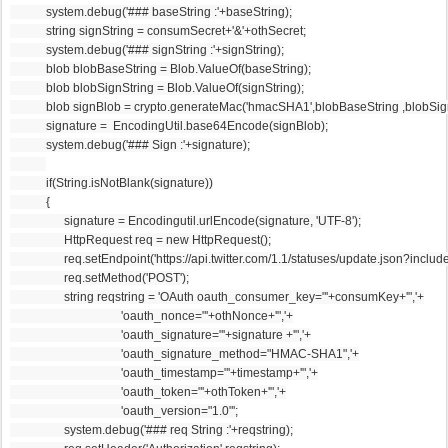
            system.debug('### baseString :'+baseString);
            string signString = consumSecret+'&'+othSecret;
            system.debug('### signString :'+signString);
            blob blobBaseString = Blob.ValueOf(baseString);
            blob blobSignString = Blob.ValueOf(signString);
            blob signBlob = crypto.generateMac('hmacSHA1',blobBaseString ,blobSignStr
            signature =  EncodingUtil.base64Encode(signBlob);
            system.debug('### Sign :'+signature);
            if(String.isNotBlank(signature))
            {
                  signature = Encodingutil.urlEncode(signature, 'UTF-8');
                  HttpRequest req = new HttpRequest();
                  req.setEndpoint('https://api.twitter.com/1.1/statuses/update.json?includ
                  req.setMethod('POST');
                  string reqstring = 'OAuth oauth_consumer_key="'+consumKey+'",'+
                                     'oauth_nonce="'+othNonce+'",'+
                                     'oauth_signature="'+signature +'",'+
                                     'oauth_signature_method="HMAC-SHA1",'+
                                     'oauth_timestamp="'+timestamp+'",'+
                                     'oauth_token="'+othToken+'",'+
                                     'oauth_version="1.0"';
                  system.debug('### req String :'+reqstring);