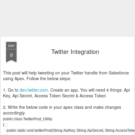
MAY
Twitter Integration
9
This post will help tweeting on your Twitter handle from Salesforce
using Apex. Follow the below steps:
1. Go to
dev.twitter.com
. Create an app. You will need 4 things: Api
Key, Api Secret, Access Token Secret & Access Token
2. Write the below code in your apex class and make changes
accordingly.
public class TwitterPost_Utility 
{
    public static void twitterPost(String ApiKey, String ApiSecret, String AccessT