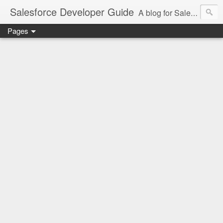
Salesforce Developer Guide
A blog for Salesforce Developers
Pages