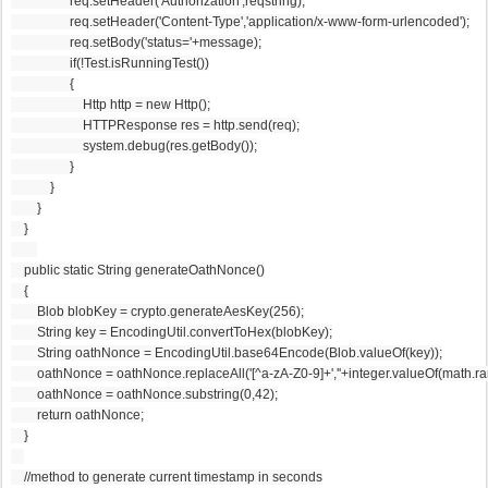
                  req.setHeader('Authorization',reqstring);
                  req.setHeader('Content-Type','application/x-www-form-urlencoded');
                  req.setBody('status='+message);
                  if(!Test.isRunningTest())
                  {
                      Http http = new Http();
                      HTTPResponse res = http.send(req);
                      system.debug(res.getBody());
                  }
            }
        }
    }
    public static String generateOathNonce()
    {
        Blob blobKey = crypto.generateAesKey(256);
        String key = EncodingUtil.convertToHex(blobKey);
        String oathNonce = EncodingUtil.base64Encode(Blob.valueOf(key));
        oathNonce = oathNonce.replaceAll('[^a-zA-Z0-9]+',''+integer.valueOf(math.r
        oathNonce = oathNonce.substring(0,42);
        return oathNonce;
    }
    //method to generate current timestamp in seconds